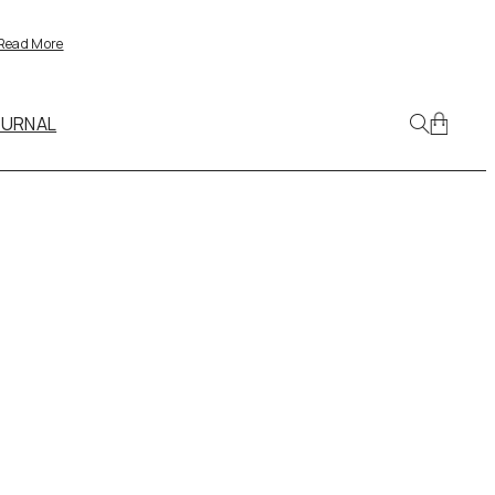
Read More
OURNAL