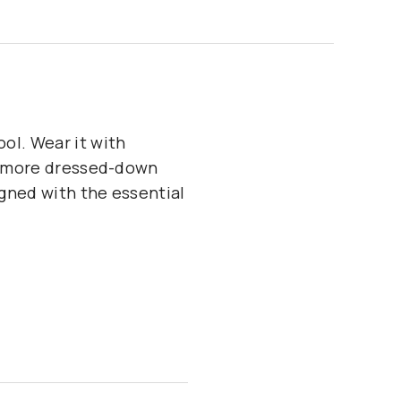
ol. Wear it with
 a more dressed-down
igned with the essential