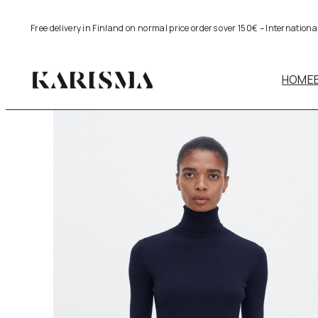
Skip
Free delivery in Finland on normal price orders over 150€ – Internation
to
content
HOME