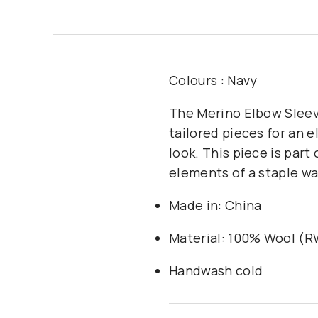
Colours : Navy
The Merino Elbow Sleeve
tailored pieces for an 
look. This piece is part
elements of a staple wa
Made in: China
Material: 100% Wool (
Handwash cold