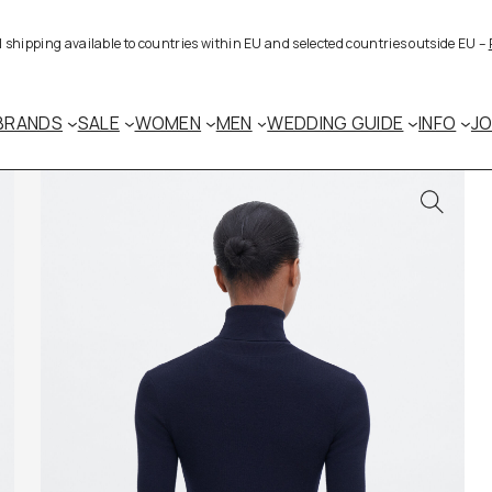
al shipping available to countries within EU and selected countries outside EU –
BRANDS
SALE
WOMEN
MEN
WEDDING GUIDE
INFO
J