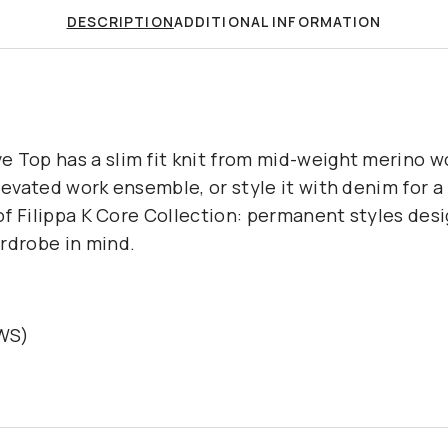
DESCRIPTION
ADDITIONAL INFORMATION
 Top has a slim fit knit from mid-weight merino wo
elevated work ensemble, or style it with denim for
 of Filippa K Core Collection: permanent styles des
rdrobe in mind.
RWS)