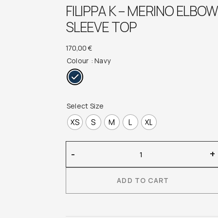
FILIPPA K – MERINO ELBOW
SLEEVE TOP
170,00
€
Colour
: Navy
Select Size
XS
S
M
L
XL
Filippa
-
+
K
–
ADD TO CART
Merino
Elbow
Sleeve