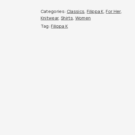
Top
quantity
Categories:
Classics
,
Filippa K
,
For Her
,
Knitwear
,
Shirts
,
Women
Tag:
Filippa K