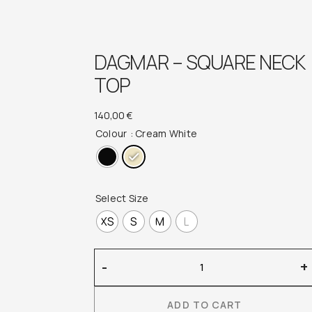
DAGMAR – SQUARE NECK
TOP
140,00
€
Colour
: Cream White
Select Size
XS
S
M
L
Dagmar
-
+
–
Square
ADD TO CART
Neck