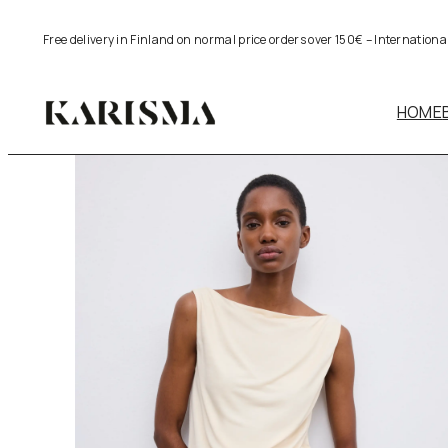
Skip
Free delivery in Finland on normal price orders over 150€ – Internation
to
content
HOME