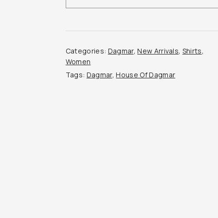
Top
quantity
Categories:
Dagmar
,
New Arrivals
,
Shirts
,
Women
Tags:
Dagmar
,
House Of Dagmar