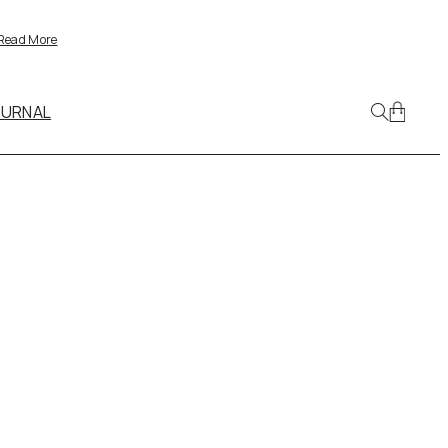
Read More
OURNAL