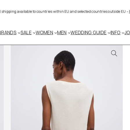
al shipping available to countries within EU and selected countries outside EU –
BRANDS
SALE
WOMEN
MEN
WEDDING GUIDE
INFO
J