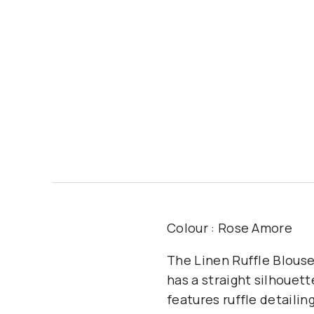
Colour : Rose Amore
The Linen Ruffle Blouse
has a straight silhouett
features ruffle detailin