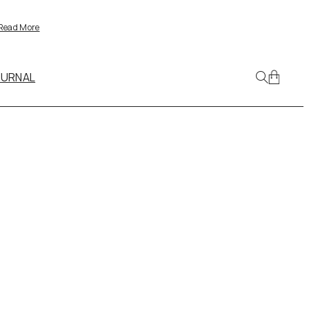
Read More
OURNAL