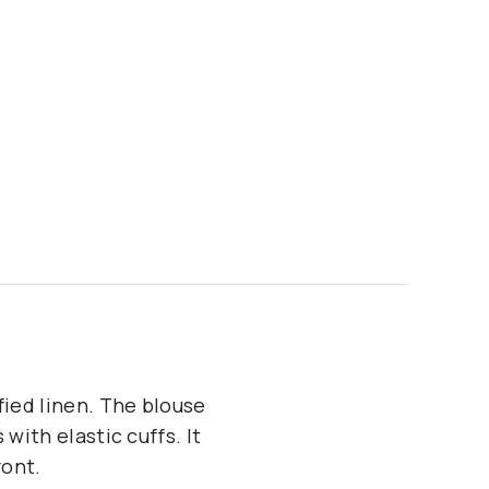
fied linen. The blouse
with elastic cuffs. It
ront.