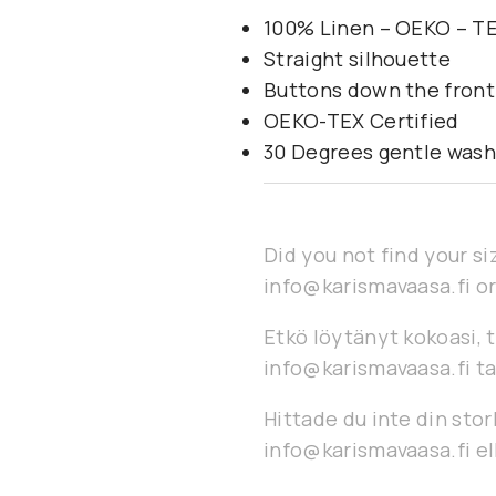
100% Linen – OEKO – TE
Straight silhouette
Buttons down the front
OEKO-TEX Certified
30 Degrees gentle was
Did you not find your si
info@karismavaasa.fi or
Etkö löytänyt kokoasi, t
info@karismavaasa.fi ta
Hittade du inte din stor
info@karismavaasa.fi ell