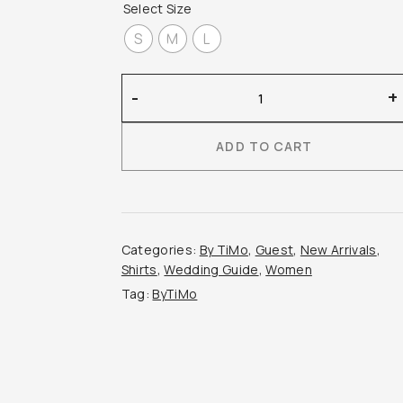
Select Size
S
M
L
By
-
+
Timo
–
ADD TO CART
Linen
Ruffle
Blouse
quantity
Categories:
By TiMo
,
Guest
,
New Arrivals
,
Shirts
,
Wedding Guide
,
Women
Tag:
ByTiMo