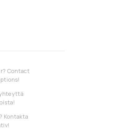
our? Contact
options!
 yhteyttä
oista!
g? Kontakta
tiv!