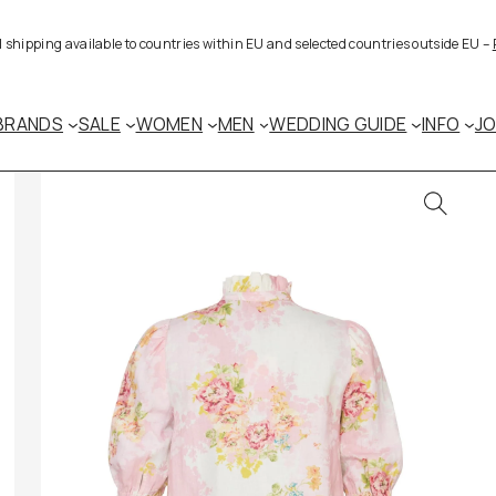
al shipping available to countries within EU and selected countries outside EU –
BRANDS
SALE
WOMEN
MEN
WEDDING GUIDE
INFO
J