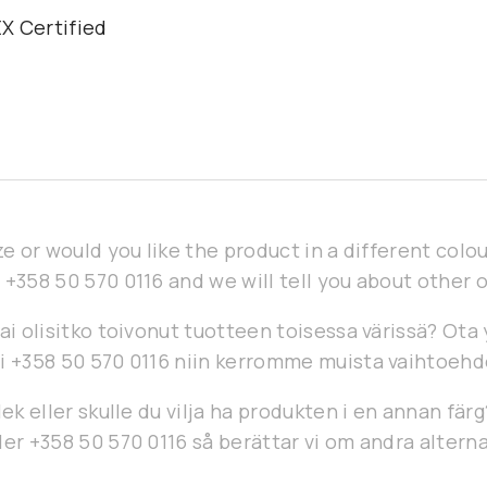
X Certified
h
ze or would you like the product in a different col
 +358 50 570 0116 and we will tell you about other 
ai olisitko toivonut tuotteen toisessa värissä? Ota
i +358 50 570 0116 niin kerromme muista vaihtoehd
lek eller skulle du vilja ha produkten i en annan fär
er +358 50 570 0116 så berättar vi om andra alterna