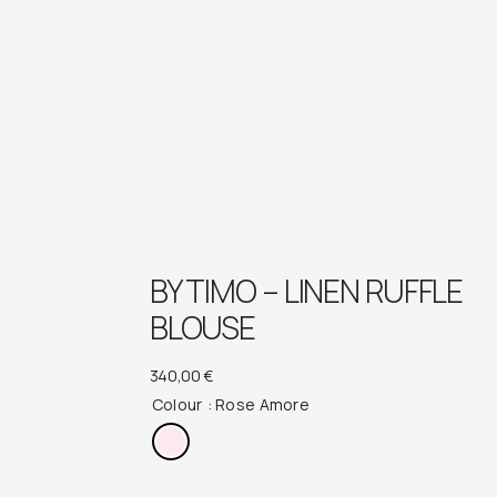
BY TIMO – LINEN RUFFLE
BLOUSE
340,00
€
Colour
: Rose Amore