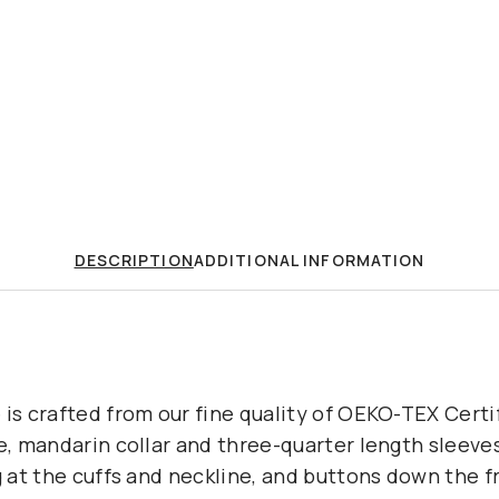
DESCRIPTION
ADDITIONAL INFORMATION
 is crafted from our fine quality of OEKO-TEX Certi
e, mandarin collar and three-quarter length sleeves 
g at the cuffs and neckline, and buttons down the f