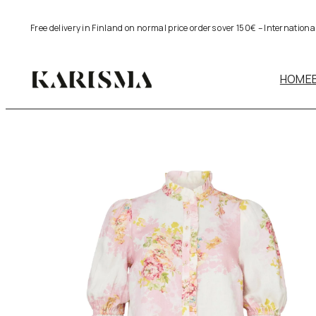
Skip
Free delivery in Finland on normal price orders over 150€ – Internation
to
content
HOME