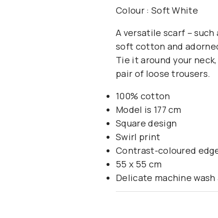
Colour : Soft White
A versatile scarf – suc
soft cotton and adorned
Tie it around your neck,
pair of loose trousers.
100% cotton
Model is 177 cm
Square design
Swirl print
Contrast-coloured edg
55 x 55 cm
Delicate machine wash 