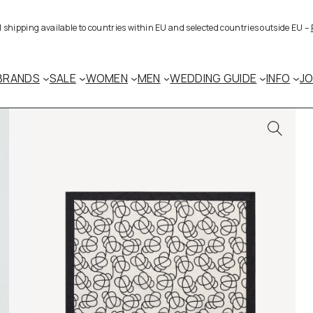
al shipping available to countries within EU and selected countries outside EU –
BRANDS
SALE
WOMEN
MEN
WEDDING GUIDE
INFO
J