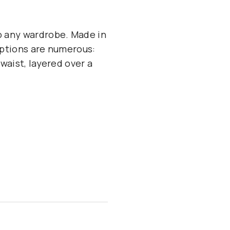
to any wardrobe. Made in
 options are numerous:
 waist, layered over a