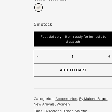
5 in stock
Fast delivery – item ready for immediate
dispatch!
By
-
+
Malene
Birger
ADD TO CART
–
Omma
Cotton
Scarf
quantity
Categories:
Accessories
,
By Malene Birger
,
New Arrivals
,
Women
Tags:
By Malene Birger
,
Malene