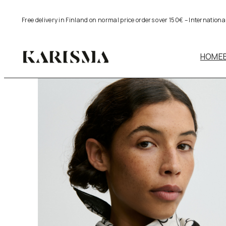
Skip
Free delivery in Finland on normal price orders over 150€ – Internation
to
content
HOME