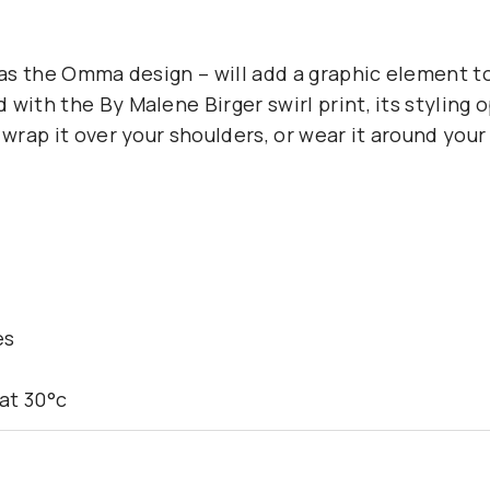
h as the Omma design – will add a graphic element 
 with the By Malene Birger swirl print, its styling
 wrap it over your shoulders, or wear it around your
es
at 30°c