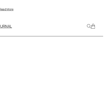
Read More
OURNAL