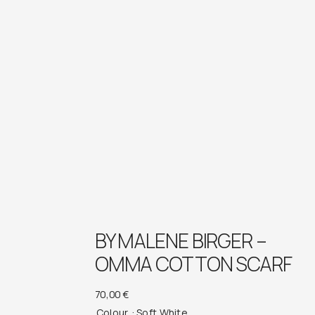
BY MALENE BIRGER –
OMMA COTTON SCARF
70,00
€
Colour
: Soft White