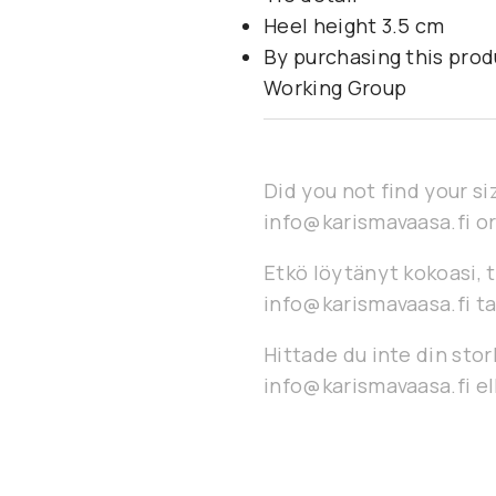
Heel height 3.5 cm
By purchasing this prod
Working Group
Did you not find your si
info@karismavaasa.fi or
Etkö löytänyt kokoasi, t
info@karismavaasa.fi ta
Hittade du inte din stor
info@karismavaasa.fi ell