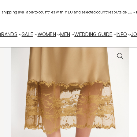
al shipping available to countries within EU and selected countries outside EU –
BRANDS
SALE
WOMEN
MEN
WEDDING GUIDE
INFO
J