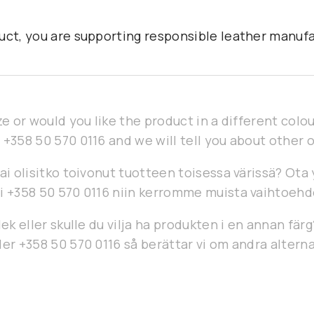
uct, you are supporting responsible leather manufa
ze or would you like the product in a different col
 +358 50 570 0116 and we will tell you about other 
ai olisitko toivonut tuotteen toisessa värissä? Ota
i +358 50 570 0116 niin kerromme muista vaihtoehd
lek eller skulle du vilja ha produkten i en annan fär
er +358 50 570 0116 så berättar vi om andra alterna