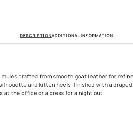
DESCRIPTION
ADDITIONAL INFORMATION
 mules crafted from smooth goat leather for refin
 silhouette and kitten heels, finished with a draped
at the office or a dress for a night out.