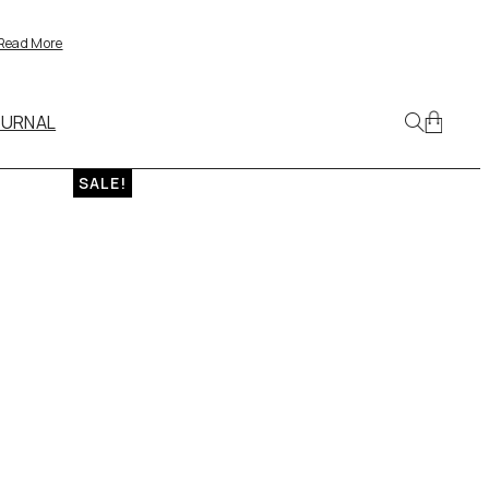
Read More
OURNAL
SALE!