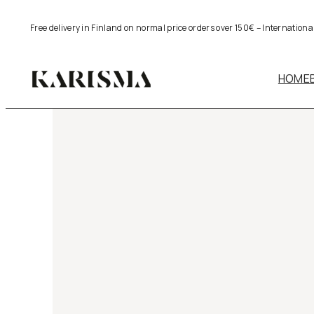
Skip
Free delivery in Finland on normal price orders over 150€ – Internation
to
content
HOME