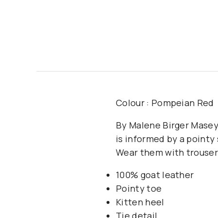
Colour : Pompeian Red
By Malene Birger Masey
is informed by a pointy
Wear them with trousers 
100% goat leather
Pointy toe
Kitten heel
Tie detail