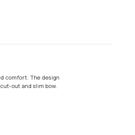
ed comfort. The design
 cut-out and slim bow.