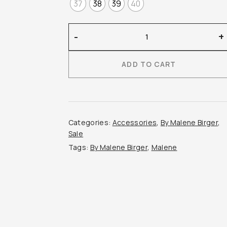
37
38
39
40
By
-
+
Malene
Birger
ADD TO CART
–
Masey
Leather
Mules
quantity
Categories:
Accessories
,
By Malene Birger
,
Sale
Tags:
By Malene Birger
,
Malene