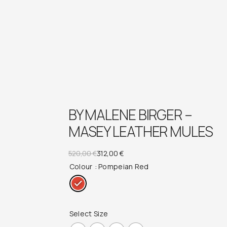
BY MALENE BIRGER –
MASEY LEATHER MULES
Original
Current
520,00
€
312,00
€
Colour
: Pompeian Red
price
price
was:
is:
520,00 €.
312,00 €.
Select Size