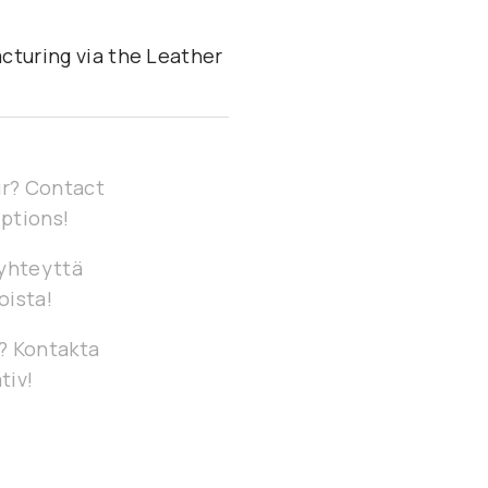
cturing via the Leather
our? Contact
options!
 yhteyttä
oista!
g? Kontakta
tiv!