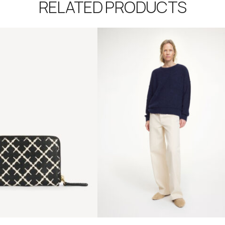
RELATED PRODUCTS