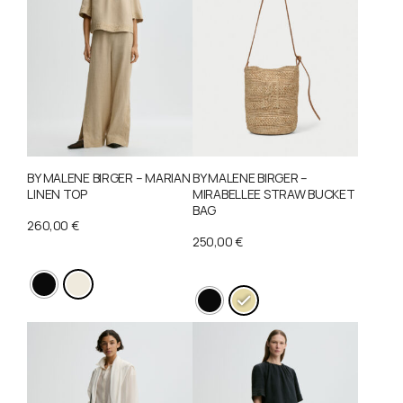
BY MALENE BIRGER – MARIAN
BY MALENE BIRGER –
LINEN TOP
MIRABELLEE STRAW BUCKET
BAG
260,00
€
250,00
€
This
This
product
product
has
has
multiple
multiple