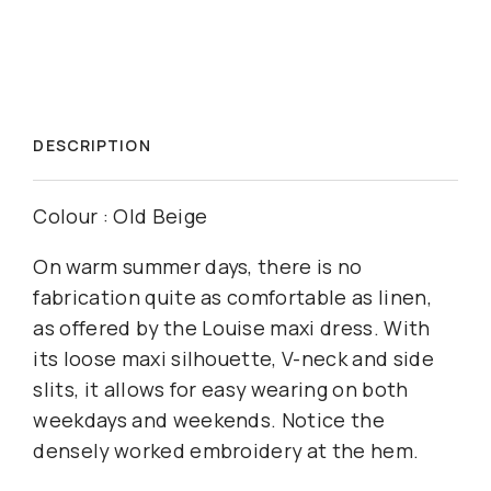
DESCRIPTION
Colour : Old Beige
On warm summer days, there is no
fabrication quite as comfortable as linen,
as offered by the Louise maxi dress. With
its loose maxi silhouette, V-neck and side
slits, it allows for easy wearing on both
weekdays and weekends. Notice the
densely worked embroidery at the hem.