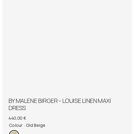
BY MALENE BIRGER – LOUISE LINEN MAXI
DRESS
440,00
€
Colour
: Old Beige