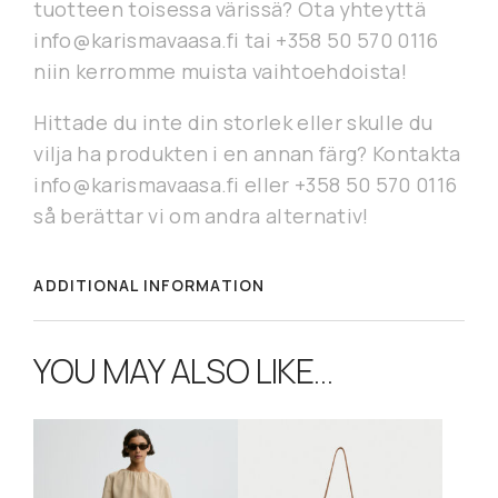
tuotteen toisessa värissä? Ota yhteyttä
info@karismavaasa.fi tai +358 50 570 0116
niin kerromme muista vaihtoehdoista!
Hittade du inte din storlek eller skulle du
vilja ha produkten i en annan färg? Kontakta
info@karismavaasa.fi eller +358 50 570 0116
så berättar vi om andra alternativ!
ADDITIONAL INFORMATION
YOU MAY ALSO LIKE…