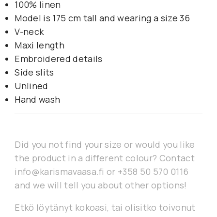
100% linen
Model is 175 cm tall and wearing a size 36
V-neck
Maxi length
Embroidered details
Side slits
Unlined
Hand wash
Did you not find your size or would you like
the product in a different colour? Contact
info@karismavaasa.fi or +358 50 570 0116
and we will tell you about other options!
Etkö löytänyt kokoasi, tai olisitko toivonut