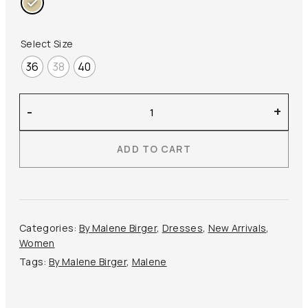
Select Size
36
38
40
By
-
+
Malene
Birger
ADD TO CART
–
Louise
Linen
Maxi
Dress
Categories:
By Malene Birger
,
Dresses
,
New Arrivals
,
quantity
Women
Tags:
By Malene Birger
,
Malene