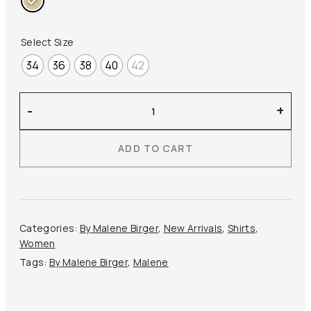
Select Size
34
36
38
40
42
By
-
+
Malene
Birger
ADD TO CART
–
Jennie
Organic
Cotton
Top
Categories:
By Malene Birger
,
New Arrivals
,
Shirts
,
quantity
Women
Tags:
By Malene Birger
,
Malene