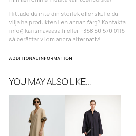
Hittade du inte din storlek eller skulle du
vilja ha produkten i en annan färg? Kontakta
info@karismavaasa.fi eller +358 50 570 0116
så berättar vi om andra alternativ!
ADDITIONAL INFORMATION
YOU MAY ALSO LIKE…