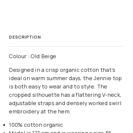
DESCRIPTION
Colour : Old Beige
Designed in a crisp organic cotton that’s
ideal on warm summer days, the Jennie top
is both easy to wear and to style. The
cropped silhouette has a flattering V-neck,
adjustable straps and densely worked swirl
embroidery at the hem.
100% cotton organic