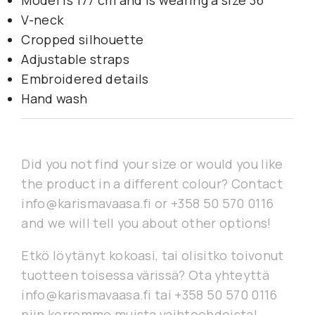
Model is 177 cm and is wearing a size 36
V-neck
Cropped silhouette
Adjustable straps
Embroidered details
Hand wash
Did you not find your size or would you like
the product in a different colour? Contact
info@karismavaasa.fi or +358 50 570 0116
and we will tell you about other options!
Etkö löytänyt kokoasi, tai olisitko toivonut
tuotteen toisessa värissä? Ota yhteyttä
info@karismavaasa.fi tai +358 50 570 0116
niin kerromme muista vaihtoehdoista!