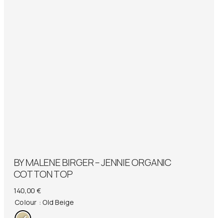
BY MALENE BIRGER – JENNIE ORGANIC
COTTON TOP
140,00
€
Colour
: Old Beige