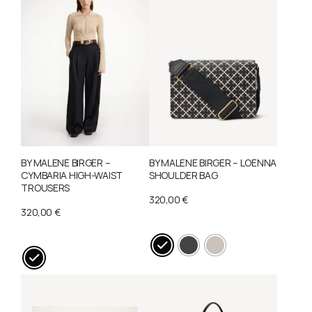
may
be
chosen
on
the
product
page
BY MALENE BIRGER –
BY MALENE BIRGER – LOENNA
CYMBARIA HIGH-WAIST
SHOULDER BAG
TROUSERS
320,00
€
320,00
€
This
This
product
product
has