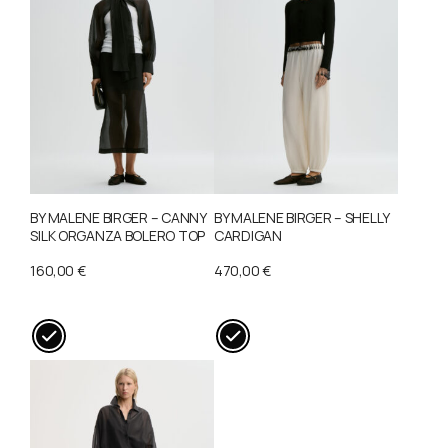
BY MALENE BIRGER – CANNY
BY MALENE BIRGER – SHELLY
SILK ORGANZA BOLERO TOP
CARDIGAN
160,00
€
470,00
€
This
This
product
product
has
has
multiple
multiple