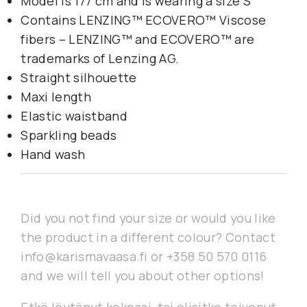
Model is 177 cm and is wearing a size S
Contains LENZING™ ECOVERO™ Viscose
fibers – LENZING™ and ECOVERO™ are
trademarks of Lenzing AG.
Straight silhouette
Maxi length
Elastic waistband
Sparkling beads
Hand wash
Did you not find your size or would you like
the product in a different colour? Contact
info@karismavaasa.fi or +358 50 570 0116
and we will tell you about other options!