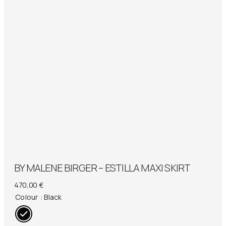
BY MALENE BIRGER – ESTILLA MAXI SKIRT
470,00
€
Colour
: Black