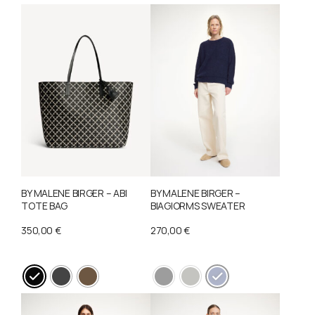
The
options
may
be
chosen
on
the
product
page
BY MALENE BIRGER – ABI
BY MALENE BIRGER –
TOTE BAG
BIAGIORMS SWEATER
350,00
€
270,00
€
This
This