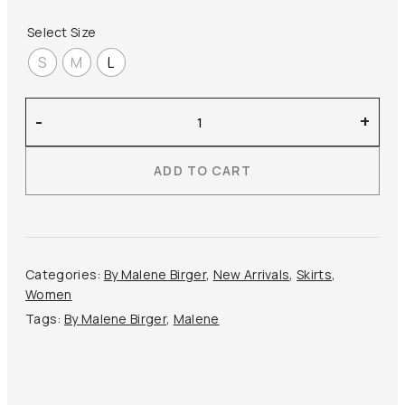
Select Size
S
M
L
By
-
+
Malene
Birger
ADD TO CART
–
Estilla
Maxi
Skirt
quantity
Categories:
By Malene Birger
,
New Arrivals
,
Skirts
,
Women
Tags:
By Malene Birger
,
Malene