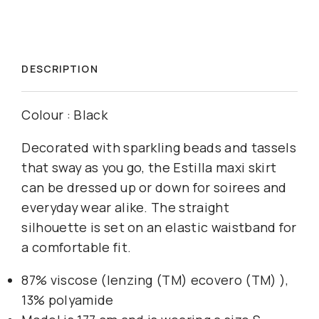
DESCRIPTION
Colour : Black
Decorated with sparkling beads and tassels
that sway as you go, the Estilla maxi skirt
can be dressed up or down for soirees and
everyday wear alike. The straight
silhouette is set on an elastic waistband for
a comfortable fit.
87% viscose (lenzing (TM) ecovero (TM) ),
13% polyamide