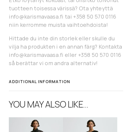
Etkö löytänyt kokoasi, tai olisitko toivonut
tuotteen toisessa värissä? Ota yhteyttä
info@karismavaasa.fi tai +358 50 570 0116
niin kerromme muista vaihtoehdoista!
Hittade du inte din storlek eller skulle du
vilja ha produkten i en annan färg? Kontakta
info@karismavaasa.fi eller +358 50 570 0116
så berättar vi om andra alternativ!
ADDITIONAL INFORMATION
YOU MAY ALSO LIKE…