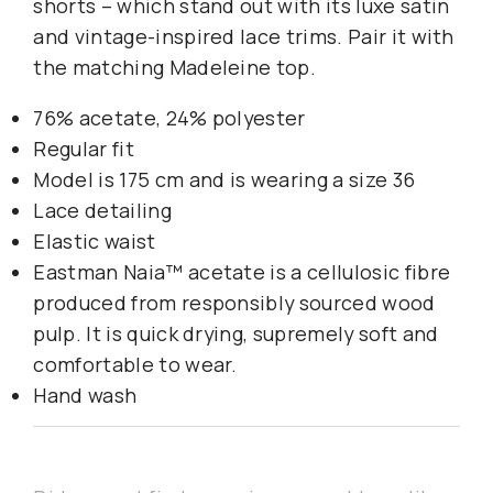
shorts – which stand out with its luxe satin
and vintage-inspired lace trims. Pair it with
the matching Madeleine top.
76% acetate, 24% polyester
Regular fit
Model is 175 cm and is wearing a size 36
Lace detailing
Elastic waist
Eastman Naia™ acetate is a cellulosic fibre
produced from responsibly sourced wood
pulp. It is quick drying, supremely soft and
comfortable to wear.
Hand wash