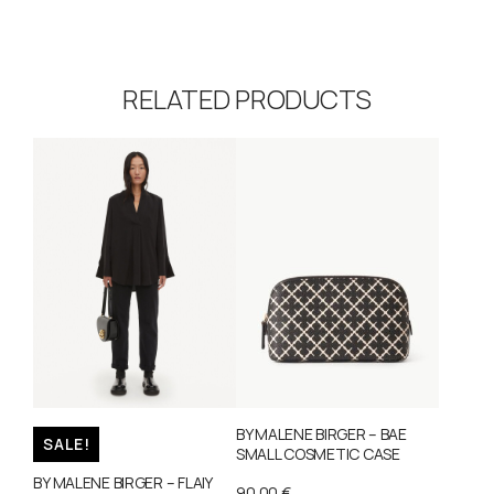
RELATED PRODUCTS
BY MALENE BIRGER – BAE
SALE!
SMALL COSMETIC CASE
BY MALENE BIRGER – FLAIY
90,00
€