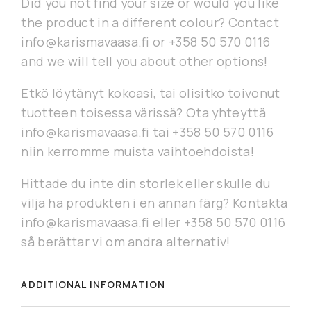
Did you not find your size or would you like
the product in a different colour? Contact
info@karismavaasa.fi or +358 50 570 0116
and we will tell you about other options!
Etkö löytänyt kokoasi, tai olisitko toivonut
tuotteen toisessa värissä? Ota yhteyttä
info@karismavaasa.fi tai +358 50 570 0116
niin kerromme muista vaihtoehdoista!
Hittade du inte din storlek eller skulle du
vilja ha produkten i en annan färg? Kontakta
info@karismavaasa.fi eller +358 50 570 0116
så berättar vi om andra alternativ!
ADDITIONAL INFORMATION