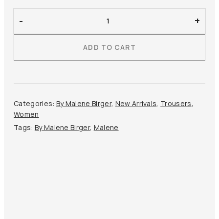
By
-
+
Malene
Birger
ADD TO CART
–
Eri
Satin
Shorts
quantity
Categories:
By Malene Birger
,
New Arrivals
,
Trousers
,
Women
Tags:
By Malene Birger
,
Malene