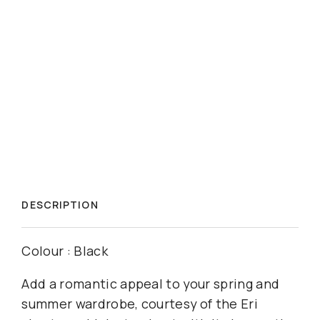
DESCRIPTION
Colour : Black
Add a romantic appeal to your spring and
summer wardrobe, courtesy of the Eri