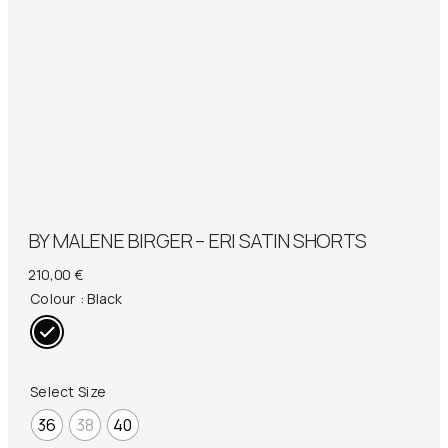
BY MALENE BIRGER – ERI SATIN SHORTS
210,00
€
Colour
: Black
Select Size
36
38
40