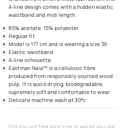
A-line design comes with a hidden elastic
waistband and midi length.
85% acetate, 15% polyester
Regular fit
Model is 177 cm and is wearing a size 36
Elastic waistband
A-line silhouette
Eastman Naia™ is a cellulosic fibre
produced from responsibly sourced wood
pulp. It is quick drying, biodegradable,
supremely soft and comfortable to wear
Delicate machine wash at 30°c
Did you not find your size or would you like