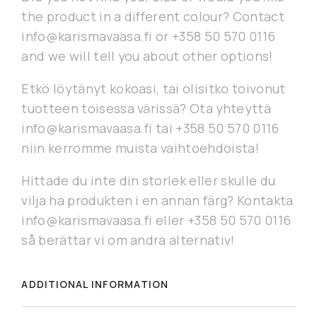
the product in a different colour? Contact
info@karismavaasa.fi or +358 50 570 0116
and we will tell you about other options!
Etkö löytänyt kokoasi, tai olisitko toivonut
tuotteen toisessa värissä? Ota yhteyttä
info@karismavaasa.fi tai +358 50 570 0116
niin kerromme muista vaihtoehdoista!
Hittade du inte din storlek eller skulle du
vilja ha produkten i en annan färg? Kontakta
info@karismavaasa.fi eller +358 50 570 0116
så berättar vi om andra alternativ!
ADDITIONAL INFORMATION