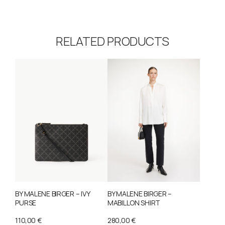
RELATED PRODUCTS
BY MALENE BIRGER – IVY
BY MALENE BIRGER –
PURSE
MABILLON SHIRT
110,00
€
280,00
€