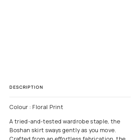
DESCRIPTION
Colour : Floral Print
A tried-and-tested wardrobe staple, the
Boshan skirt sways gently as you move.
Crafted from an effortless fabrication, the