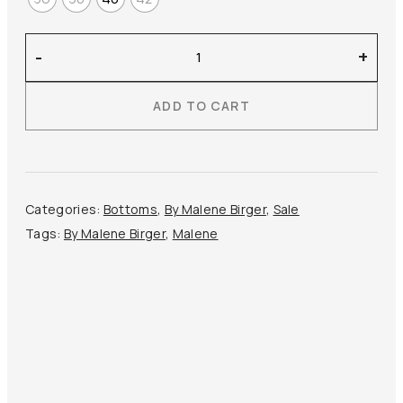
By
-
+
Malene
Birger
ADD TO CART
–
Boshan
Midi
Skirt
quantity
Categories:
Bottoms
,
By Malene Birger
,
Sale
Tags:
By Malene Birger
,
Malene