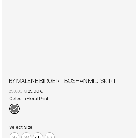
BY MALENE BIRGER – BOSHAN MIDI SKIRT
Original
Current
250,00
€
125,00
€
price
price
Colour
: Floral Print
was:
is:
250,00 €.
125,00 €.
Select Size
36
38
40
42