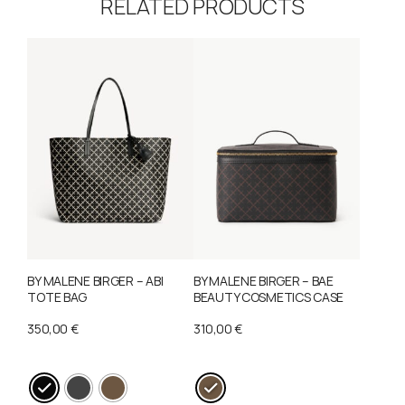
RELATED PRODUCTS
BY MALENE BIRGER – ABI
BY MALENE BIRGER – BAE
TOTE BAG
BEAUTY COSMETICS CASE
350,00
€
310,00
€