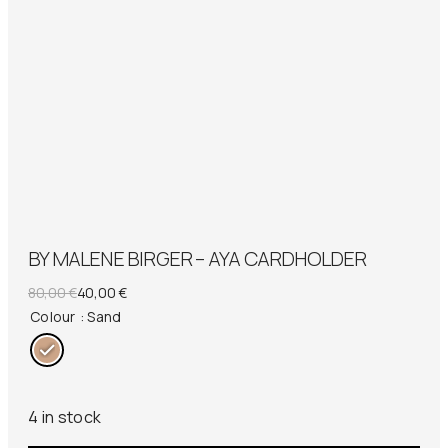
BY MALENE BIRGER – AYA CARDHOLDER
Original
Current
80,00
€
40,00
€
price
price
Colour
: Sand
was:
is:
80,00 €.
40,00 €.
4 in stock