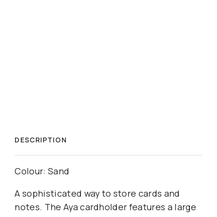
DESCRIPTION
Colour: Sand
A sophisticated way to store cards and
notes. The Aya cardholder features a large