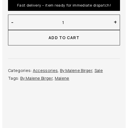
Fast delivery – item ready for immediate dispatch!
By
-
+
Malene
Birger
ADD TO CART
–
Aya
Cardholder
quantity
Categories:
Accessories
,
By Malene Birger
,
Sale
Tags:
By Malene Birger
,
Malene