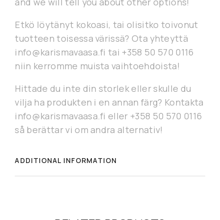
and we will tell you about other options!
Etkö löytänyt kokoasi, tai olisitko toivonut
tuotteen toisessa värissä? Ota yhteyttä
info@karismavaasa.fi tai +358 50 570 0116
niin kerromme muista vaihtoehdoista!
Hittade du inte din storlek eller skulle du
vilja ha produkten i en annan färg? Kontakta
info@karismavaasa.fi eller +358 50 570 0116
så berättar vi om andra alternativ!
ADDITIONAL INFORMATION