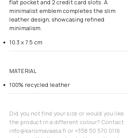
flat pocket and 2 credit card slots. A
minimalist emblem completes the slim
leather design, showcasing refined
minimalism.
10.3 x 7.5 cm
MATERIAL
100% recycled leather
Did you not find your size or would you like
the product in a different colour? Contact
info@karismavaasa.fi or +358 50 570 0116