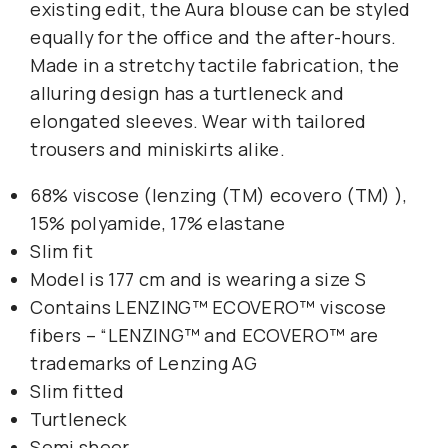
existing edit, the Aura blouse can be styled
equally for the office and the after-hours.
Made in a stretchy tactile fabrication, the
alluring design has a turtleneck and
elongated sleeves. Wear with tailored
trousers and miniskirts alike.
68% viscose (lenzing (TM) ecovero (TM) ),
15% polyamide, 17% elastane
Slim fit
Model is 177 cm and is wearing a size S
Contains LENZING™ ECOVERO™ viscose
fibers – “LENZING™ and ECOVERO™ are
trademarks of Lenzing AG
Slim fitted
Turtleneck
Semi sheer