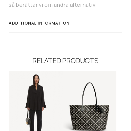
så berättar vi om andra alternativ!
ADDITIONAL INFORMATION
RELATED PRODUCTS