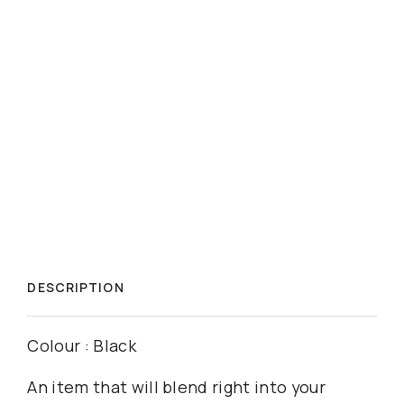
DESCRIPTION
Colour : Black
An item that will blend right into your