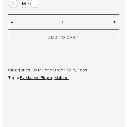
S
M
L
By
-
+
Malene
Birger
ADD TO CART
–
Aura
Blouse
quantity
Categories:
By Malene Birger
,
Sale
,
Tops
Tags:
By Malene Birger
,
Malene