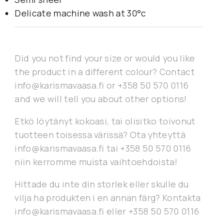
Delicate machine wash at 30°c
Did you not find your size or would you like
the product in a different colour? Contact
info@karismavaasa.fi or +358 50 570 0116
and we will tell you about other options!
Etkö löytänyt kokoasi, tai olisitko toivonut
tuotteen toisessa värissä? Ota yhteyttä
info@karismavaasa.fi tai +358 50 570 0116
niin kerromme muista vaihtoehdoista!
Hittade du inte din storlek eller skulle du
vilja ha produkten i en annan färg? Kontakta
info@karismavaasa.fi eller +358 50 570 0116