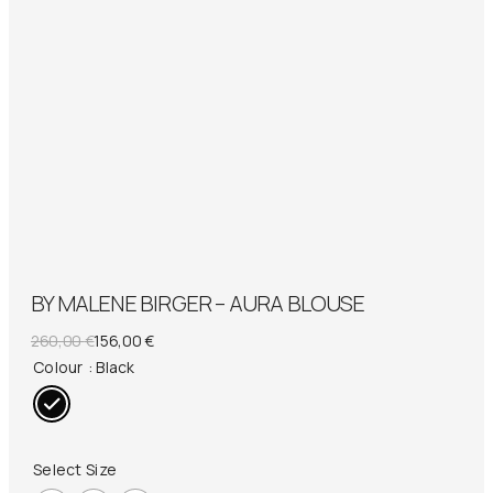
BY MALENE BIRGER – AURA BLOUSE
Original
Current
260,00
€
156,00
€
price
price
Colour
: Black
was:
is:
260,00 €.
156,00 €.
Select Size