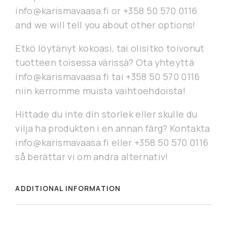
info@karismavaasa.fi or +358 50 570 0116
and we will tell you about other options!
Etkö löytänyt kokoasi, tai olisitko toivonut
tuotteen toisessa värissä? Ota yhteyttä
info@karismavaasa.fi tai +358 50 570 0116
niin kerromme muista vaihtoehdoista!
Hittade du inte din storlek eller skulle du
vilja ha produkten i en annan färg? Kontakta
info@karismavaasa.fi eller +358 50 570 0116
så berättar vi om andra alternativ!
ADDITIONAL INFORMATION