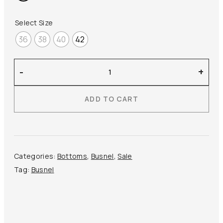
270,00 €.
135,00 €.
Select Size
36
38
40
42
Busnel
-
+
–
Pixie
ADD TO CART
Shorts
quantity
Categories:
Bottoms
,
Busnel
,
Sale
Tag:
Busnel