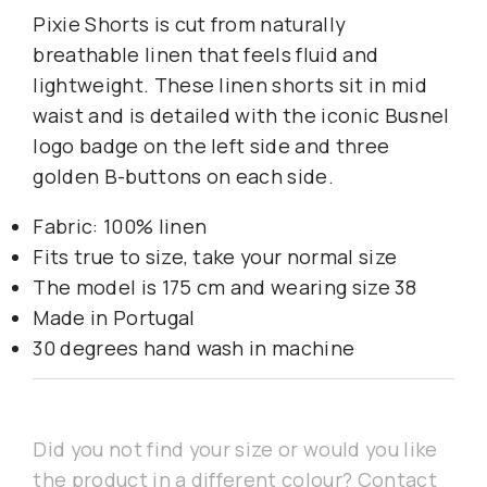
Pixie Shorts is cut from naturally
breathable linen that feels fluid and
lightweight. These linen shorts sit in mid
waist and is detailed with the iconic Busnel
logo badge on the left side and three
golden B-buttons on each side.
Fabric: 100% linen
Fits true to size, take your normal size
The model is 175 cm and wearing size 38
Made in Portugal
30 degrees hand wash in machine
Did you not find your size or would you like
the product in a different colour? Contact