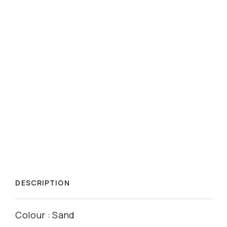
DESCRIPTION
Colour : Sand