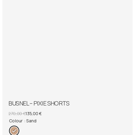
BUSNEL – PIXIE SHORTS
Original
Current
270,00
€
135,00
€
price
price
Colour
: Sand
was:
is: