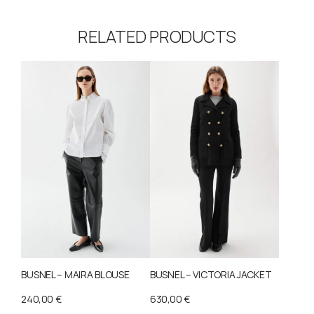
RELATED PRODUCTS
BUSNEL – MAIRA BLOUSE
BUSNEL – VICTORIA JACKET
240,00
€
630,00
€