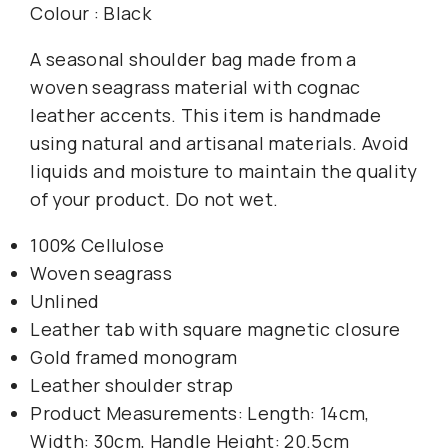
Colour : Black
A seasonal shoulder bag made from a
woven seagrass material with cognac
leather accents. This item is handmade
using natural and artisanal materials. Avoid
liquids and moisture to maintain the quality
of your product. Do not wet.
100% Cellulose
Woven seagrass
Unlined
Leather tab with square magnetic closure
Gold framed monogram
Leather shoulder strap
Product Measurements: Length: 14cm,
Width: 30cm, Handle Height: 20.5cm