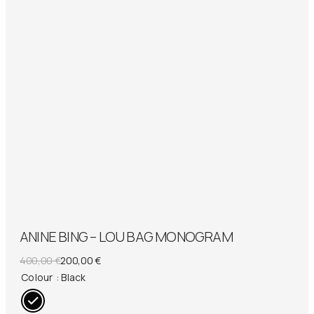
ANINE BING – LOU BAG MONOGRAM
Original
Current
400,00
€
200,00
€
price
price
Colour
: Black
was:
is:
400,00 €.
200,00 €.