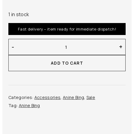
1 in stock
Fast delivery – item ready for immediate dispatch!
Anine
-
+
Bing
–
ADD TO CART
Lou
Bag
Monogram
quantity
Categories:
Accessories
,
Anine Bing
,
Sale
Tag:
Anine Bing