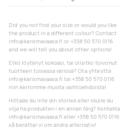
Did you not find your size or would you like
the product in a different colour? Contact
info@karismavaasa.fi or +358 50 570 0116
and we will tell you about other options!
Etkö löytänyt kokoasi, tai olisitko toivonut
tuotteen toisessa värissä? Ota yhteyttä
info@karismavaasa.fi tai +358 50 570 0116
niin kerromme muista vaihtoehdoista!
Hittade du inte din storlek eller skulle du
vilja ha produkten i en annan färg? Kontakta
info@karismavaasa.fi eller +358 50 570 0116
så berättar vi om andra alternativ!