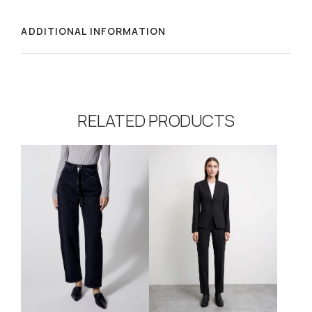
ADDITIONAL INFORMATION
RELATED PRODUCTS