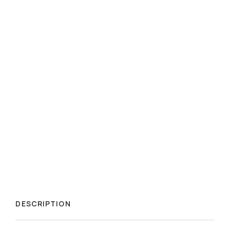
DESCRIPTION