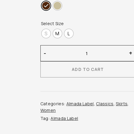
Select Size
S
M
L
Almada
-
+
Label
–
ADD TO CART
Umi
Brushed
Cashmere
Skirt
quantity
Categories:
Almada Label
,
Classics
,
Skirts
,
Women
Tag:
Almada Label