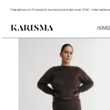
Skip
Free delivery in Finland on normal price orders over 150€ – Internation
to
content
HOME