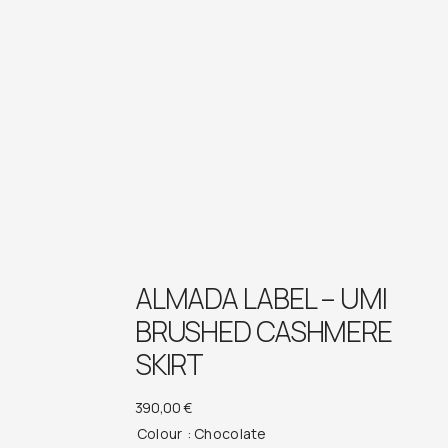
ALMADA LABEL – UMI
BRUSHED CASHMERE
SKIRT
390,00
€
Colour
: Chocolate