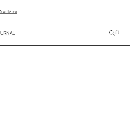
Read More
OURNAL