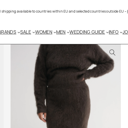
al shipping available to countries within EU and selected countries outside EU –
BRANDS
SALE
WOMEN
MEN
WEDDING GUIDE
INFO
J