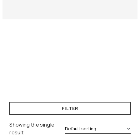
FILTER
Showing the single
result