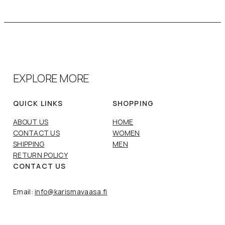
EXPLORE MORE
QUICK LINKS
SHOPPING
ABOUT US
HOME
CONTACT US
WOMEN
SHIPPING
MEN
RETURN POLICY
CONTACT US
Email:
info@karismavaasa.fi
Phone:
+358 6 312 5513