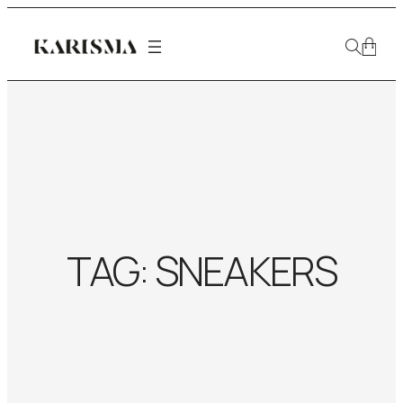
TAG:
SNEAKERS