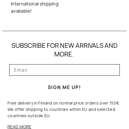
0
0
International shipping
available!
,
0
€
0
.
SUBSCRIBE FOR NEW ARRIVALS AND
€
MORE.
.
SIGN ME UP!
Free delivery in Finland on normal price orders over 150€.
We offer shipping to countries within EU and selected
countries outside EU.
READ MORE