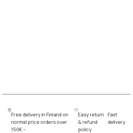
n
n
a
t
l
p
p
r
r
i
i
c
c
e
e
i
w
s
a
:
s
7
:
8
Free delivery in Finland on
Easy return
Fast
1
,
normal price orders over
& refund
delivery
3
0
150€ –
policy