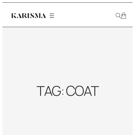
TAG:
COAT