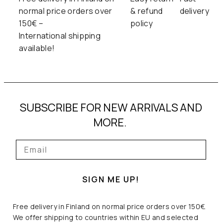
normal price orders over
& refund
delivery
150€ –
policy
International shipping
available!
SUBSCRIBE FOR NEW ARRIVALS AND
MORE.
SIGN ME UP!
Free delivery in Finland on normal price orders over 150€.
We offer shipping to countries within EU and selected