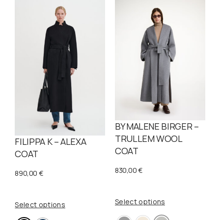
BY MALENE BIRGER –
TRULLEM WOOL
FILIPPA K – ALEXA
COAT
COAT
830,00
€
890,00
€
Select options
Select options