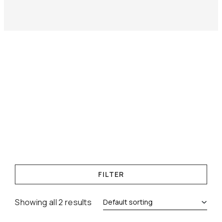
FILTER
Showing all 2 results