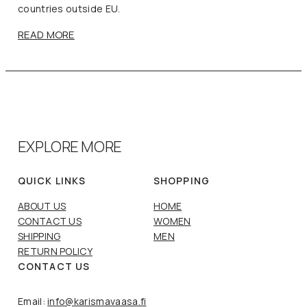
countries outside EU.
READ MORE
EXPLORE MORE
QUICK LINKS
SHOPPING
ABOUT US
HOME
CONTACT US
WOMEN
SHIPPING
MEN
RETURN POLICY
CONTACT US
Email:
info@karismavaasa.fi