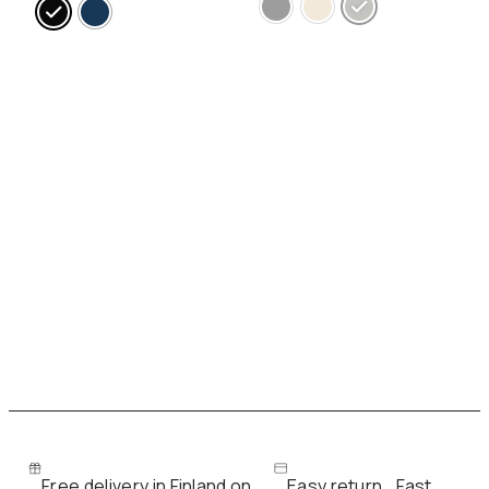
Free delivery in Finland on
Easy return
Fast