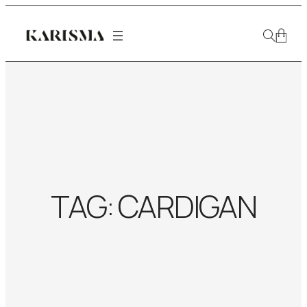
TAG:
CARDIGAN