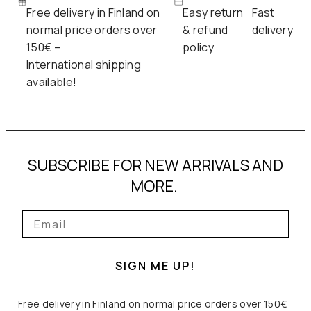
Free delivery in Finland on
Easy return
Fast
normal price orders over
& refund
delivery
150€ –
policy
International shipping
available!
SUBSCRIBE FOR NEW ARRIVALS AND
MORE.
SIGN ME UP!
Free delivery in Finland on normal price orders over 150€.