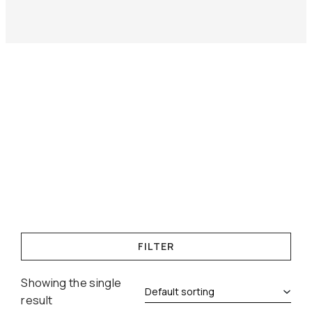
FILTER
Showing the single
result