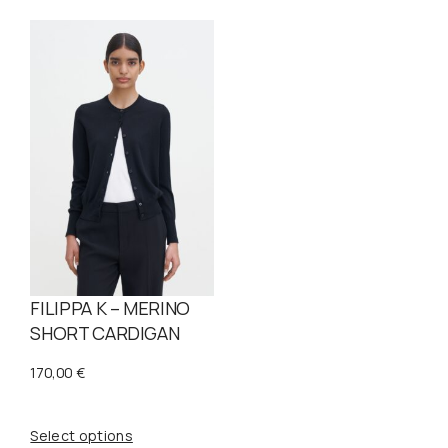
FILIPPA K – MERINO
SHORT CARDIGAN
170,00
€
Select options