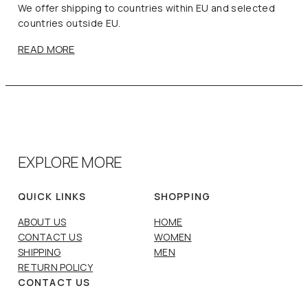
We offer shipping to countries within EU and selected
countries outside EU.
READ MORE
EXPLORE MORE
QUICK LINKS
SHOPPING
ABOUT US
HOME
CONTACT US
WOMEN
SHIPPING
MEN
RETURN POLICY
CONTACT US