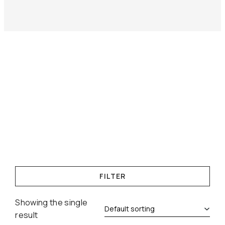
FILTER
Showing the single
result