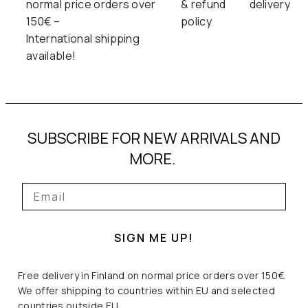
normal price orders over
& refund
delivery
150€ –
policy
International shipping
available!
SUBSCRIBE FOR NEW ARRIVALS AND
MORE.
SIGN ME UP!
Free delivery in Finland on normal price orders over 150€.
We offer shipping to countries within EU and selected
countries outside EU.