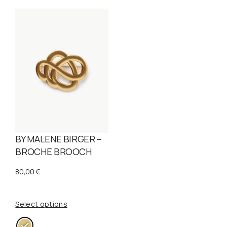
BY MALENE BIRGER –
BROCHE BROOCH
80,00
€
Select options