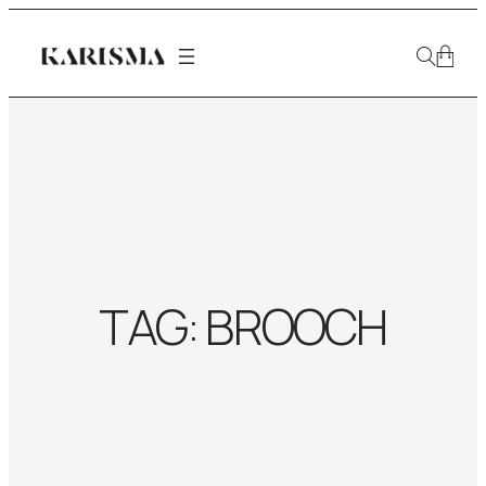
TAG:
BROOCH