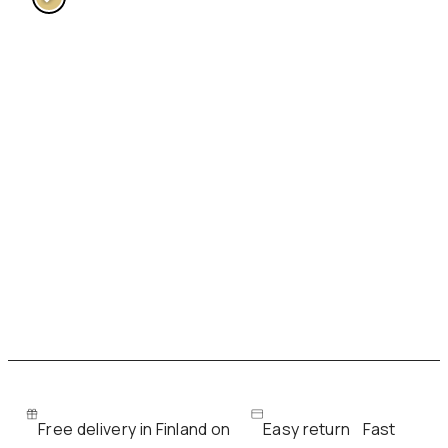
Free delivery in Finland on
Easy return
Fast