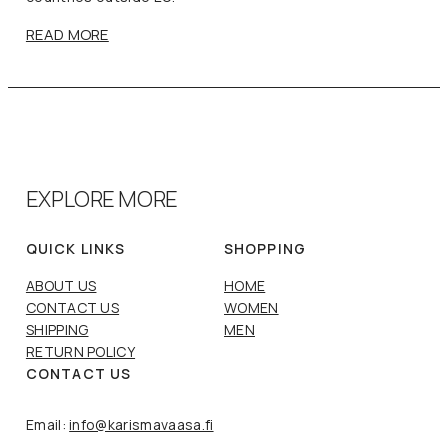
READ MORE
EXPLORE MORE
QUICK LINKS
SHOPPING
ABOUT US
HOME
CONTACT US
WOMEN
SHIPPING
MEN
RETURN POLICY
CONTACT US
Email:
info@karismavaasa.fi