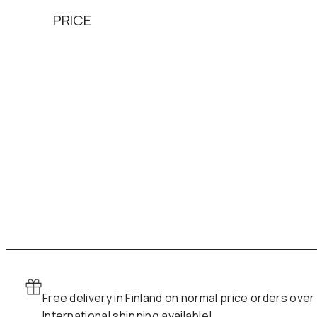
PRICE
Free delivery in Finland on normal price orders over
International shipping available!