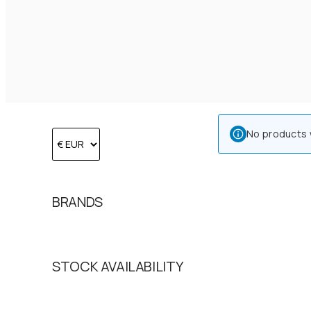
No products 
BRANDS
STOCK AVAILABILITY