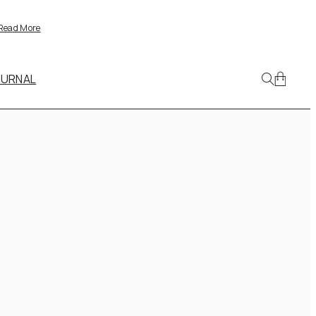
Read More
OURNAL