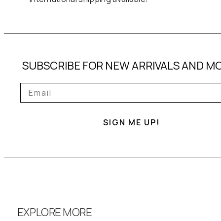
SUBSCRIBE FOR NEW ARRIVALS AND M
SIGN ME UP!
EXPLORE MORE