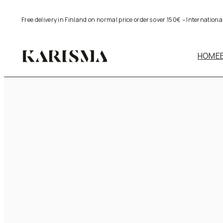
Skip
Free delivery in Finland on normal price orders over 150€ – Internation
to
content
HOME