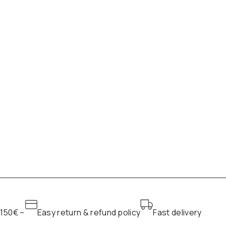
 150€ –
Easy return & refund policy
Fast delivery