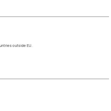
untries outside EU.