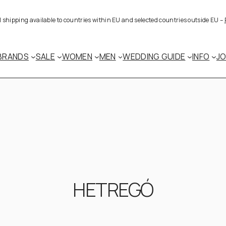
al shipping available to countries within EU and selected countries outside EU –
BRANDS
SALE
WOMEN
MEN
WEDDING GUIDE
INFO
J
HETREGÓ