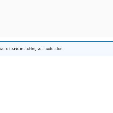
were found matching your selection.