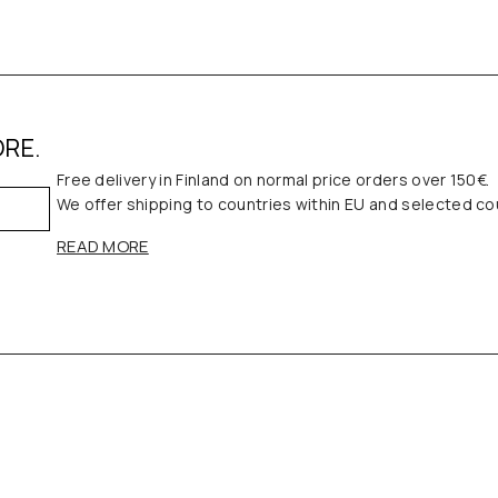
ORE.
Free delivery in Finland on normal price orders over 150€.
We offer shipping to countries within EU and selected co
READ MORE