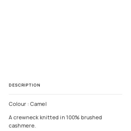
DESCRIPTION
Colour : Camel
A crewneck knitted in 100% brushed
cashmere.