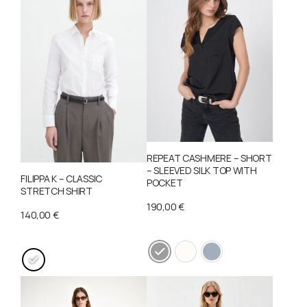
REPEAT CASHMERE – SHORT
– SLEEVED SILK TOP WITH
FILIPPA K – CLASSIC
POCKET
STRETCH SHIRT
190,00
€
140,00
€
This
This
product
product