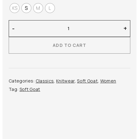
XS
S
M
L
Soft
-
+
Goat
–
ADD TO CART
Brushed
Crewneck
quantity
Categories:
Classics
,
Knitwear
,
Soft Goat
,
Women
Tag:
Soft Goat