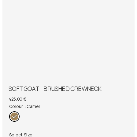
SOFT GOAT – BRUSHED CREWNECK
425,00
€
Colour
: Camel
Select Size