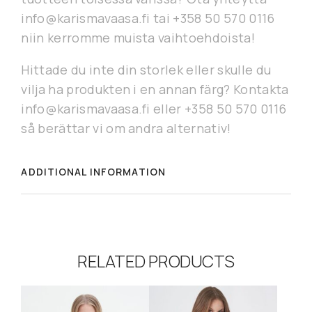
info@karismavaasa.fi tai +358 50 570 0116
niin kerromme muista vaihtoehdoista!
Hittade du inte din storlek eller skulle du
vilja ha produkten i en annan färg? Kontakta
info@karismavaasa.fi eller +358 50 570 0116
så berättar vi om andra alternativ!
ADDITIONAL INFORMATION
RELATED PRODUCTS