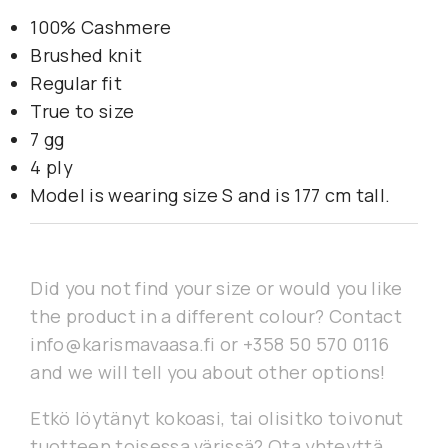
100% Cashmere
Brushed knit
Regular fit
True to size
7 gg
4 ply
Model is wearing size S and is 177 cm tall.
Did you not find your size or would you like
the product in a different colour? Contact
info@karismavaasa.fi or +358 50 570 0116
and we will tell you about other options!
Etkö löytänyt kokoasi, tai olisitko toivonut
tuotteen toisessa värissä? Ota yhteyttä