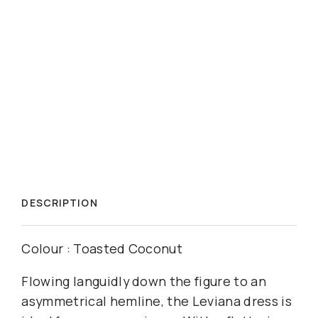
DESCRIPTION
Colour : Toasted Coconut
Flowing languidly down the figure to an
asymmetrical hemline, the Leviana dress is