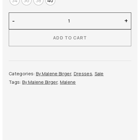
34
36
38
40
By
-
+
Malene
Birger
ADD TO CART
–
Leviana
Maxi
Dress
quantity
Categories:
By Malene Birger
,
Dresses
,
Sale
Tags:
By Malene Birger
,
Malene