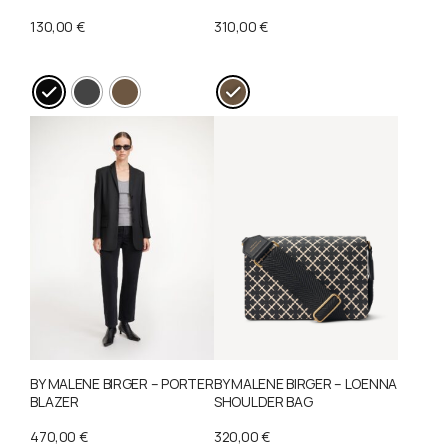
130,00
€
310,00
€
This
This
product
product
has
has
multiple
multiple
variants.
variants.
The
The
options
options
may
may
be
be
chosen
chosen
on
on
BY MALENE BIRGER – PORTER
BY MALENE BIRGER – LOENNA
the
the
BLAZER
SHOULDER BAG
product
product
470,00
€
320,00
€