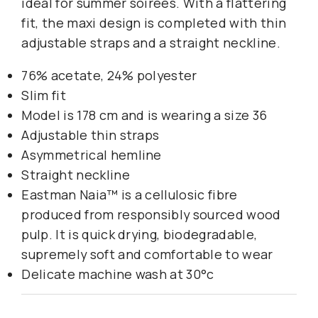
ideal for summer soirees. With a flattering
fit, the maxi design is completed with thin
adjustable straps and a straight neckline.
76% acetate, 24% polyester
Slim fit
Model is 178 cm and is wearing a size 36
Adjustable thin straps
Asymmetrical hemline
Straight neckline
Eastman Naia™ is a cellulosic fibre
produced from responsibly sourced wood
pulp. It is quick drying, biodegradable,
supremely soft and comfortable to wear
Delicate machine wash at 30°c