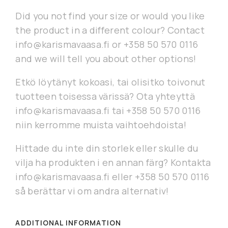
Did you not find your size or would you like
the product in a different colour? Contact
info@karismavaasa.fi or +358 50 570 0116
and we will tell you about other options!
Etkö löytänyt kokoasi, tai olisitko toivonut
tuotteen toisessa värissä? Ota yhteyttä
info@karismavaasa.fi tai +358 50 570 0116
niin kerromme muista vaihtoehdoista!
Hittade du inte din storlek eller skulle du
vilja ha produkten i en annan färg? Kontakta
info@karismavaasa.fi eller +358 50 570 0116
så berättar vi om andra alternativ!
ADDITIONAL INFORMATION