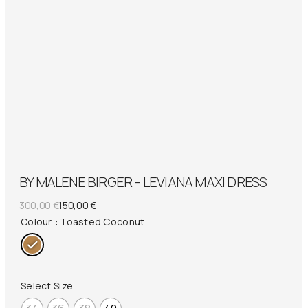
BY MALENE BIRGER – LEVIANA MAXI DRESS
Original
Current
300,00
€
150,00
€
price
price
Colour
: Toasted Coconut
was:
is:
300,00 €.
150,00 €.
Select Size