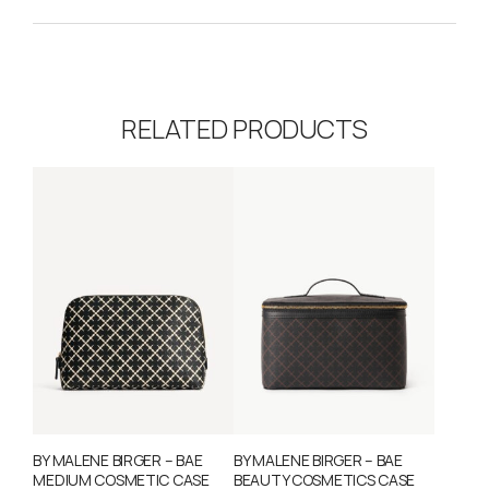
RELATED PRODUCTS
BY MALENE BIRGER – BAE
BY MALENE BIRGER – BAE
MEDIUM COSMETIC CASE
BEAUTY COSMETICS CASE