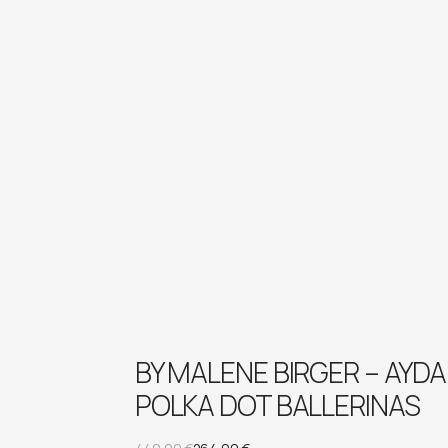
BY MALENE BIRGER – AYDA
POLKA DOT BALLERINAS
Original
Current