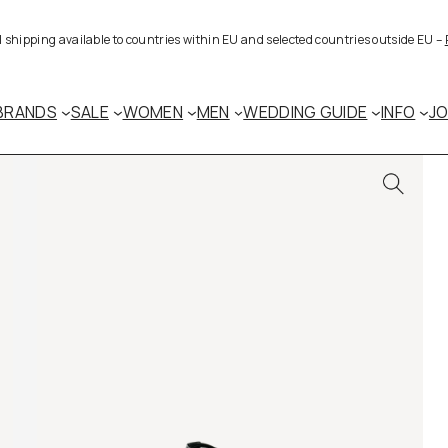
al shipping available to countries within EU and selected countries outside EU –
BRANDS
SALE
WOMEN
MEN
WEDDING GUIDE
INFO
J