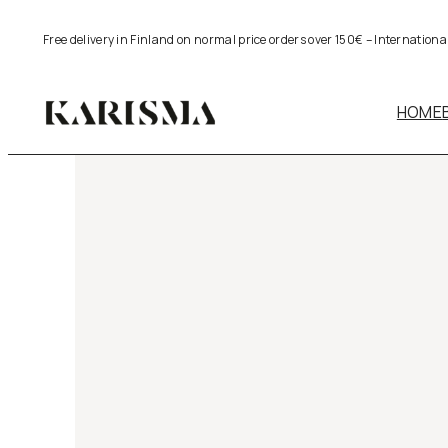
Skip
Free delivery in Finland on normal price orders over 150€ – Internation
to
content
HOME