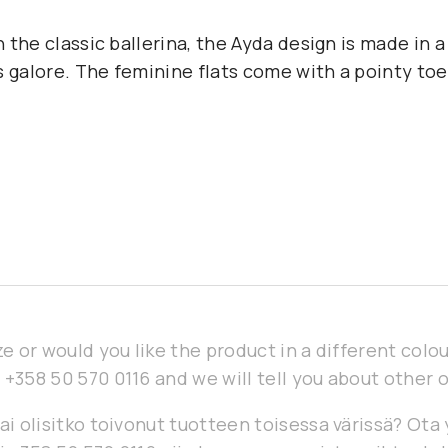
on the classic ballerina, the Ayda design is made in a
 galore. The feminine flats come with a pointy toe 
ze or would you like the product in a different col
 +358 50 570 0116 and we will tell you about other 
ai olisitko toivonut tuotteen toisessa värissä? Ota