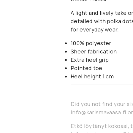
A light and lively take 
detailed with polka dots
for everyday wear.
100% polyester
Sheer fabrication
Extra heel grip
Pointed toe
Heel height 1 cm
Did you not find your si
info@karismavaasa.fi or
Etkö löytänyt kokoasi, t