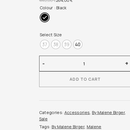
440,00
€
264,00
€
Colour
: Black
price
price
was:
is:
440,00 €.
264,00 €.
Select Size
37
38
39
40
By
-
+
Malene
Birger
ADD TO CART
–
Ayda
Polka
Dot
Ballerinas
Categories:
Accessories
,
By Malene Birger
,
quantity
Sale
Tags:
By Malene Birger
,
Malene