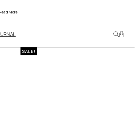
Read More
OURNAL
SALE!