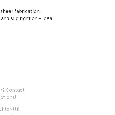
 sheer fabrication,
and slip right on – ideal
our? Contact
options!
 yhteyttä