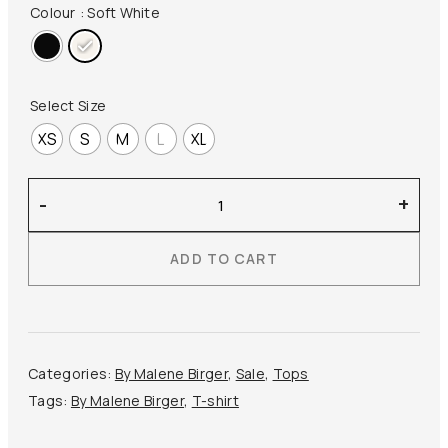
price
price
Colour
: Soft White
was:
is:
100,00 €.
60,00 €.
Select Size
XS
S
M
L
XL
By
-
+
Malene
Birger
ADD TO CART
–
Amaringa
T-
shirt
quantity
Categories:
By Malene Birger
,
Sale
,
Tops
Tags:
By Malene Birger
,
T-shirt