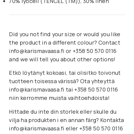
70% lyocell (TENCEL (TM)), 30% linen
Did you not find your size or would you like
the product in a different colour? Contact
info@karismavaasa.fi or +358 50 570 0116
and we will tell you about other options!
Etkö löytänyt kokoasi, tai olisitko toivonut
tuotteen toisessa värissä? Ota yhteyttä
info@karismavaasa.fi tai +358 50 570 0116
niin kerromme muista vaihtoehdoista!
Hittade du inte din storlek eller skulle du
vilja ha produkten i en annan färg? Kontakta
info@karismavaasa.fi eller +358 50 570 0116