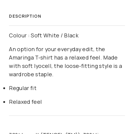
DESCRIPTION
Colour : Soft White / Black
An option for your everyday edit, the
Amaringa T-shirt has a relaxed feel. Made
with soft lyocell, the loose-fitting style is a
wardrobe staple.
Regular fit
Relaxed feel