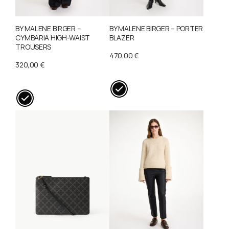
BY MALENE BIRGER –
BY MALENE BIRGER – PORTER
CYMBARIA HIGH-WAIST
BLAZER
TROUSERS
470,00
€
320,00
€
This
This
product
product
has
has
multiple
multiple
variants.
variants.
The
The
options
options
may
may
be
be
chosen