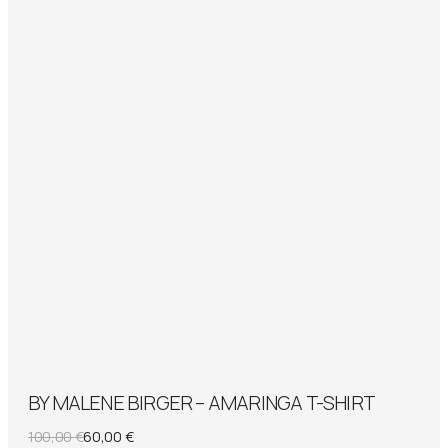
BY MALENE BIRGER – AMARINGA T-SHIRT
Original
Current
100,00
€
60,00
€