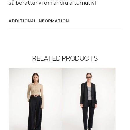
så berättar vi om andra alternativ!
ADDITIONAL INFORMATION
RELATED PRODUCTS