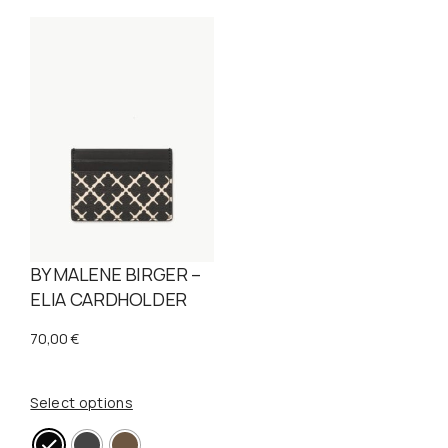
BY MALENE BIRGER –
ELIA CARDHOLDER
70,00
€
Select options