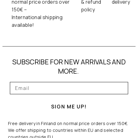
normal price orders over
& refund
delivery
150€ –
policy
International shipping
available!
SUBSCRIBE FOR NEW ARRIVALS AND
MORE.
SIGN ME UP!
Free delivery in Finland on normal price orders over 150€.
We offer shipping to countries within EU and selected
countries outside EU.