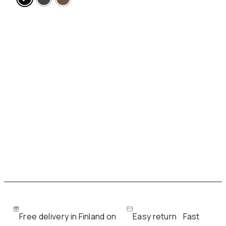
Free delivery in Finland on
Easy return
Fast