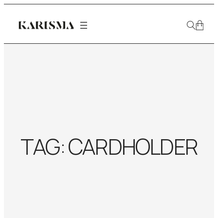
TAG:
CARDHOLDER