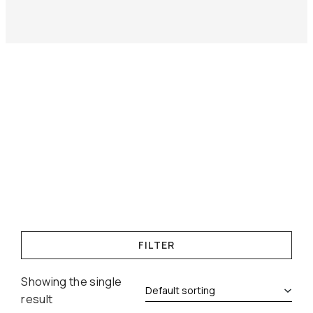
FILTER
Showing the single
result