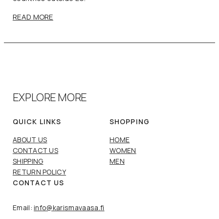
READ MORE
EXPLORE MORE
QUICK LINKS
SHOPPING
ABOUT US
HOME
CONTACT US
WOMEN
SHIPPING
MEN
RETURN POLICY
CONTACT US
Email:
info@karismavaasa.fi